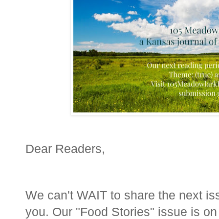
Dear Readers,
We can't WAIT to share the next is
you. Our "Food Stories" issue is o