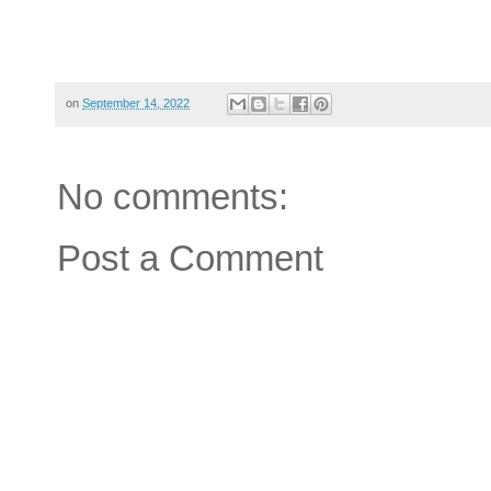
on
September 14, 2022
No comments:
Post a Comment