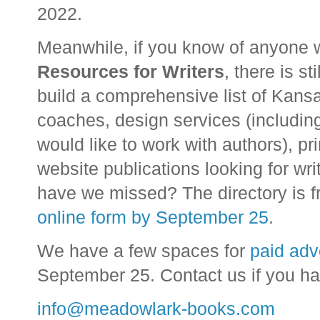
2022.
Meanwhile, if you know of anyone w
Resources for Writers
, there is st
build a comprehensive list of Kansa
coaches, design services (includin
would like to work with authors), p
website publications looking for wri
have we missed? The directory is fre
online form by September 25
.
We have a few spaces for
paid adv
September 25. Contact us if you h
info@meadowlark-books.com