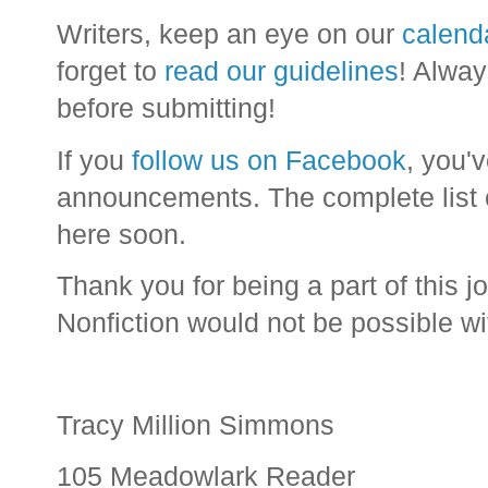
Writers, keep an eye on our
calend
forget to
read our guidelines
! Alway
before submitting!
If you
follow us on Facebook
, you'
announcements. The complete list o
here soon.
Thank you for being a part of this j
Nonfiction would not be possible wi
Tracy Million Simmons
105 Meadowlark Reader