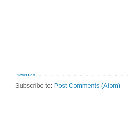
Newer Post
Subscribe to:
Post Comments (Atom)