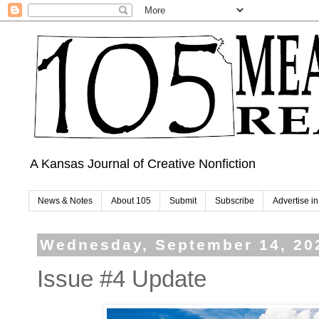
A Kansas Journal of Creative Nonfiction
News & Notes
About 105
Submit
Subscribe
Advertise i
Wednesday, September 14, 20
Issue #4 Update