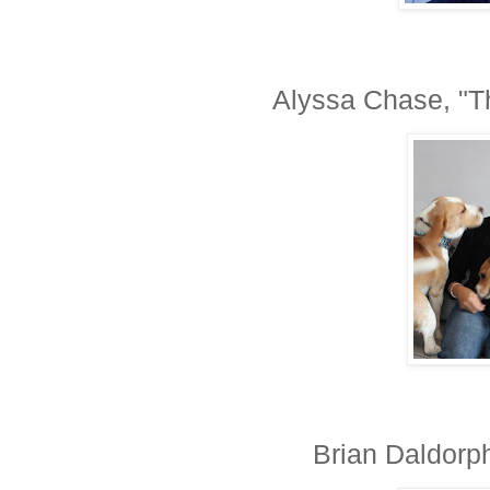
Alyssa Chase, "Th
Brian Daldorph