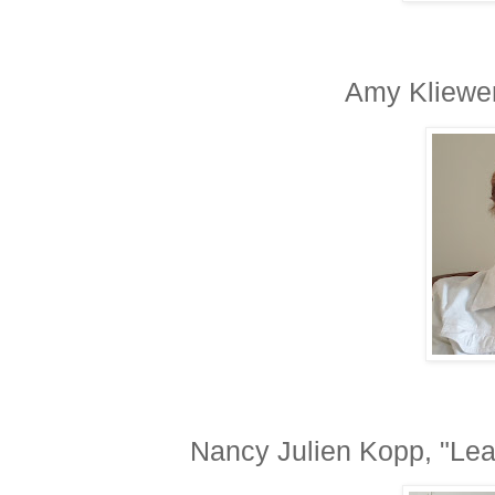
Amy Kliewer
Nancy Julien Kopp, "Lear