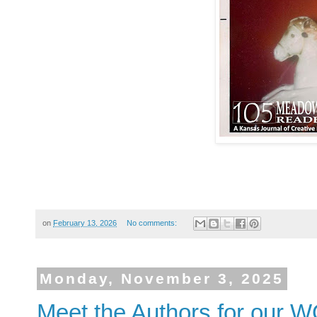
on
February 13, 2026
No comments:
Monday, November 3, 2025
Meet the Authors for our W