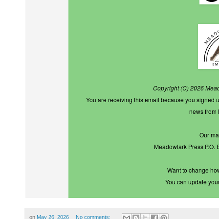
Copyright (C) 2026 Meado
You are receiving this email because you signed u
news from
Our mai
Meadowlark Press P.O.
Want to change how
You can
update you
on
May 26, 2026
No comments: