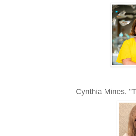
Cynthia Mines, "T