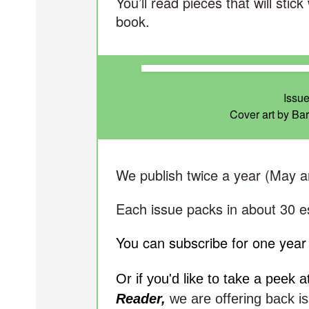
You’ll read pieces that will stic
book.
Issue
Cover art by Ba
We publish twice a year (May 
Each issue packs in about 30 e
You can subscribe for one year 
Or if you'd like to take a peek 
Reader,
we are offering back is