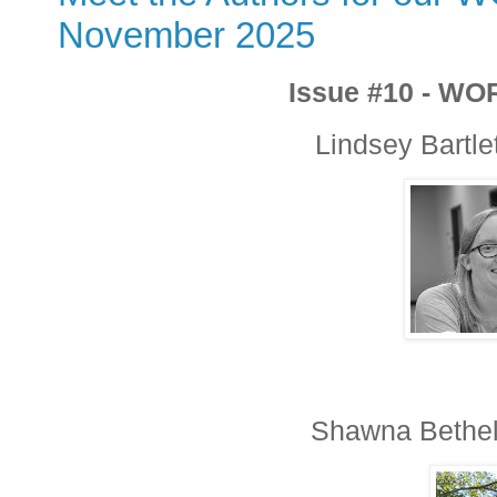
November 2025
Issue #10 - WO
Lindsey Bartlet
Shawna Bethell,