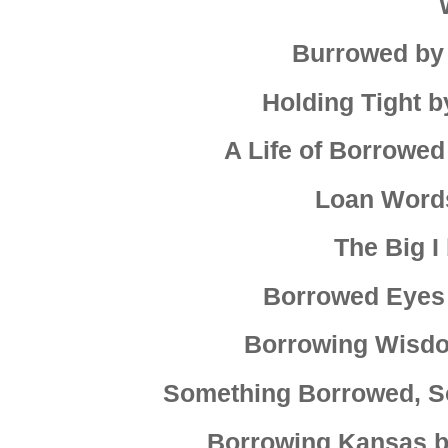
Burrowed by
Holding Tight b
A Life of Borrowe
Loan Word
The Big I
Borrowed Eyes 
Borrowing Wisdo
Something Borrowed, S
Borrowing Kansas b