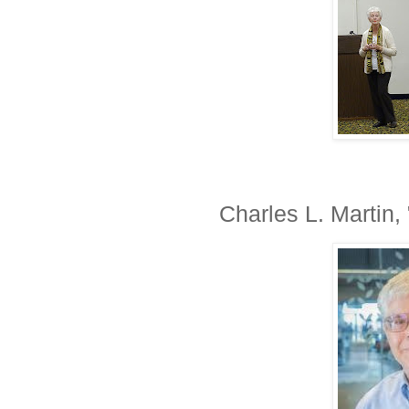
Charles L. Martin