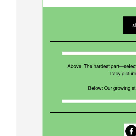
s
Above: The hardest part—select
Tracy pictur
Below: Our growing sta