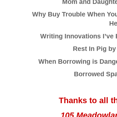
Mom and Daughte
Why Buy Trouble When You 
He
Writing Innovations I’ve
Rest In Pig b
When Borrowing is Dang
Borrowed Spa
Thanks to all 
105 Meadowla