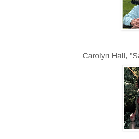
Carolyn Hall, "S