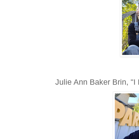
Julie Ann Baker Brin, "