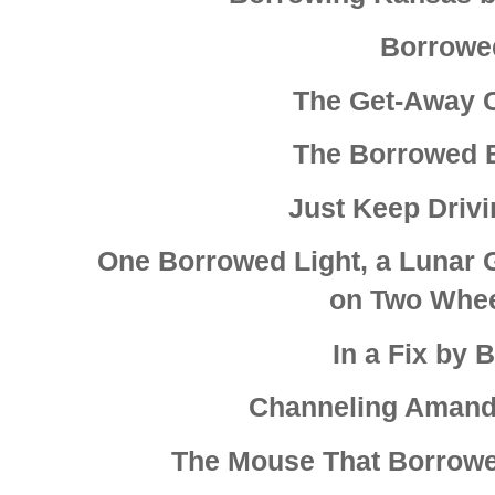
Borrowe
The Get-Away Ca
The Borrowed 
Just Keep Drivi
One Borrowed Light, a Lunar Gr
on Two Whee
In a Fix by 
Channeling Amanda
The Mouse That Borrow