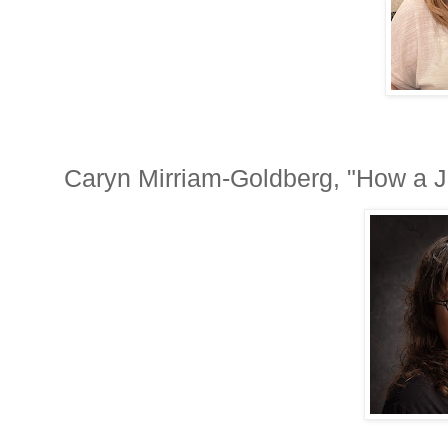
Caryn Mirriam-Goldberg, "How a J