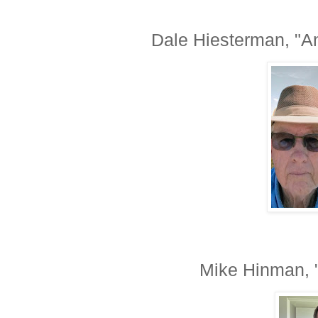
Dale Hiesterman, "
Mike Hinman, 