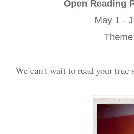
Open Reading Pe
May 1 - J
Theme
We can't wait to read your true s