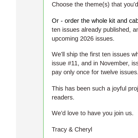
Choose the theme(s) that you'd 
Or - order the whole kit and ca
ten issues already published, a
upcoming 2026 issues.
We'll ship the first ten issues 
issue #11, and in November, iss
pay only once for twelve issues
This has been such a joyful pro
readers.
We’d love to have you join us.
Tracy & Cheryl