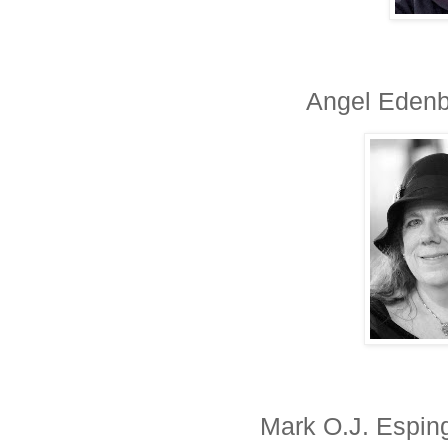
Angel Edenbu
Mark O.J. Esping