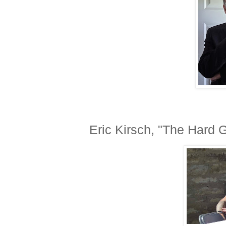
Eric Kirsch, "The Har