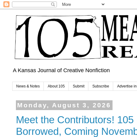
A Kansas Journal of Creative Nonfiction
News & Notes
About 105
Submit
Subscribe
Advertise i
Monday, August 3, 2026
Meet the Contributors! 10
Borrowed, Coming Novemb