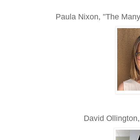
Paula Nixon, "The Many 
David Ollington,