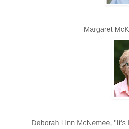
Margaret McKa
Deborah Linn McNemee, "It'