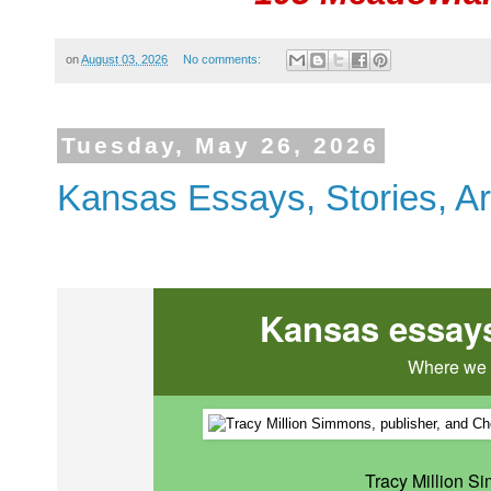
on
August 03, 2026
No comments:
Tuesday, May 26, 2026
Kansas Essays, Stories, Ar
Kansas essays,
Where we l
Tracy Million S