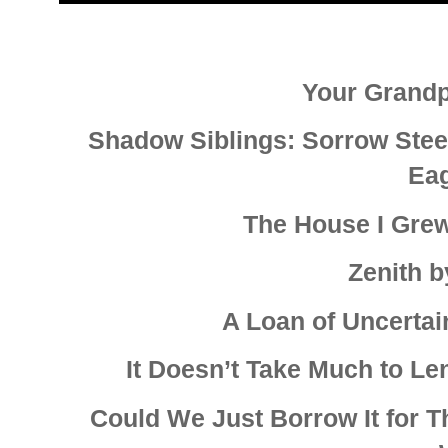
Your Grand
Shadow Siblings: Sorrow Stee
Ea
The House I Grew
Zenith 
A Loan of Uncertain
It Doesn’t Take Much to L
Could We Just Borrow It for 