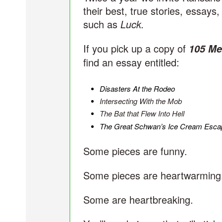
their best, true stories, essays
such as
Luck.
If you pick up a copy of
105 Me
find an essay entitled:
Disasters At the Rodeo
Intersecting With the Mob
The Bat that Flew Into Hell
The Great Schwan’s Ice Cream Esca
Some pieces are funny.
Some pieces are heartwarming
Some are heartbreaking.