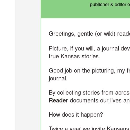
publisher & editor 
Greetings, gentle (or wild) read
Picture, if you will, a journal d
true Kansas stories.
Good job on the picturing, my 
journal.
By collecting stories from acros
Reader
documents our lives an
How does it happen?
Twice a year we invite Kansan