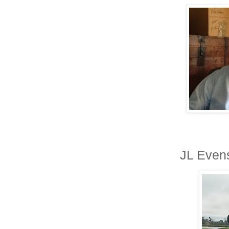
JL Evens