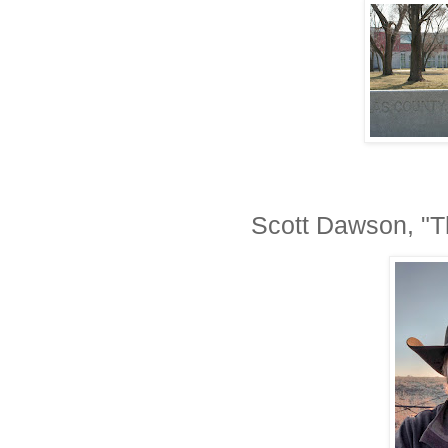
Scott Dawson, "T