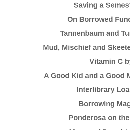
Saving a Semest
On Borrowed Fund
Tannenbaum and Tu
Mud, Mischief and Skeete
Vitamin C 
A Good Kid and a Good
Interlibrary L
Borrowing Magi
Ponderosa on the 