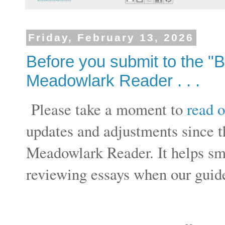
Friday, February 13, 2026
Before you submit to the "
Meadowlark Reader . . .
Please take a moment to
read o
updates and adjustments since t
Meadowlark Reader. It helps sm
reviewing essays when our guide